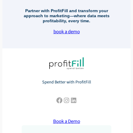
Partner with ProfitFill and transform your
approach to marketing—where data meets
profitability, every time.
book a demo
Spend Better with ProfitFill
Facebook
Instagram
LinkedIn
Book a Demo