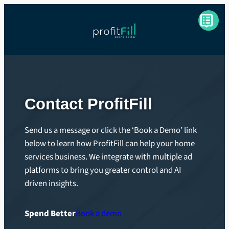
Skip
to
content
Contact ProfitFill
Send us a message or click the ‘Book a Demo’ link
below to learn how ProfitFill can help your home
services business. We integrate with multiple ad
platforms to bring you greater control and AI
driven insights.
Spend Better
Book a demo