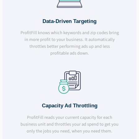
Data-Driven Targeting
ProfitFill knows which keywords and zip codes bring
in more profit to your business. It automatically
throttles better performing ads up and less
profitable ads down.
Capacity Ad Throttling
ProfitFill reads your current capacity for each
business unit and throttles your ad spend to get you
only the jobs you need, when you need them.