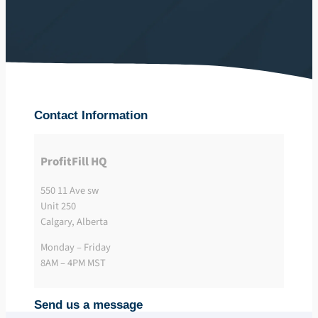
Contact Information
ProfitFill HQ
550 11 Ave sw
Unit 250
Calgary, Alberta
Monday – Friday
8AM – 4PM MST
Send us a message