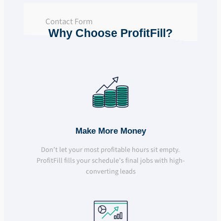
Contact Form
Why Choose ProfitFill?
Make More Money
Don’t let your most profitable hours sit empty.
ProfitFill fills your schedule’s final jobs with high-
converting leads