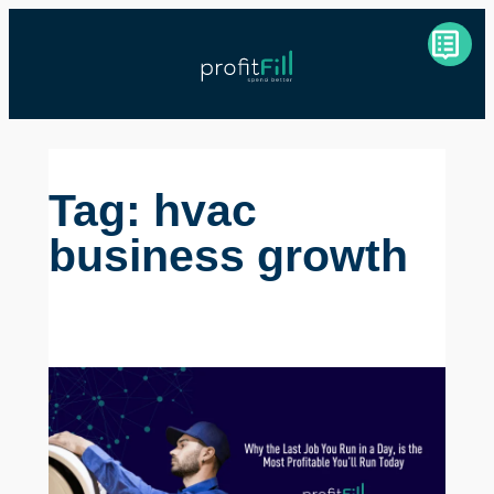
Skip
to
content
Tag:
hvac
business growth