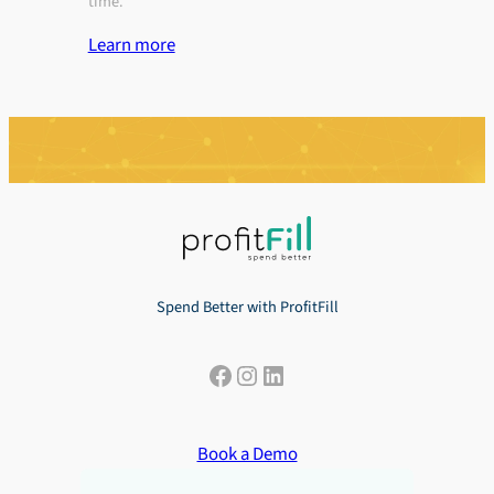
time.
Learn more
Spend Better with ProfitFill
Facebook
Instagram
LinkedIn
Book a Demo