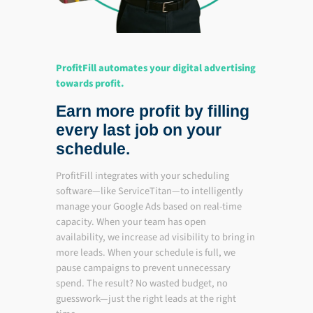
ProfitFill automates your digital advertising
towards profit.
Earn more profit by filling
every last job on your
schedule.
ProfitFill integrates with your scheduling
software—like ServiceTitan—to intelligently
manage your Google Ads based on real-time
capacity. When your team has open
availability, we increase ad visibility to bring in
more leads. When your schedule is full, we
pause campaigns to prevent unnecessary
spend. The result? No wasted budget, no
guesswork—just the right leads at the right