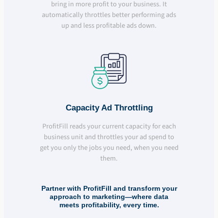
bring in more profit to your business. It
automatically throttles better performing ads
up and less profitable ads down.
Capacity Ad Throttling
ProfitFill reads your current capacity for each
business unit and throttles your ad spend to
get you only the jobs you need, when you need
them.
Partner with ProfitFill and transform your
approach to marketing—where data
meets profitability, every time.