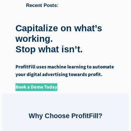
Recent Posts:
Capitalize on what’s
working.
Stop what isn’t.
ProfitFill uses machine learning to automate
your digital advertising towards profit.
Book a Demo Today
Why Choose ProfitFill?