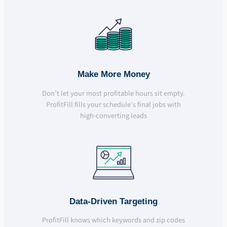
Make More Money
Don’t let your most profitable hours sit empty.
ProfitFill fills your schedule’s final jobs with
high-converting leads
Data-Driven Targeting
ProfitFill knows which keywords and zip codes