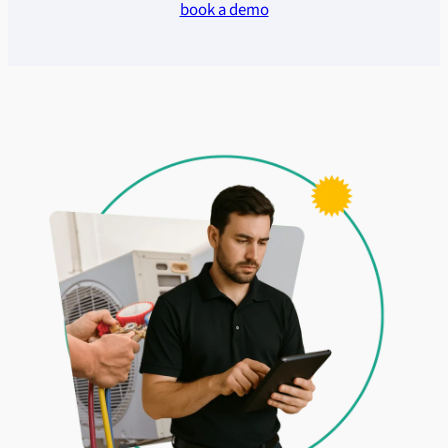
book a demo