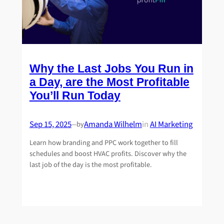
Why the Last Jobs You Run in
a Day, are the Most Profitable
You’ll Run Today
Sep 15, 2025
Amanda Wilhelm
in
AI Marketing
by
—
Learn how branding and PPC work together to fill
schedules and boost HVAC profits. Discover why the
last job of the day is the most profitable.