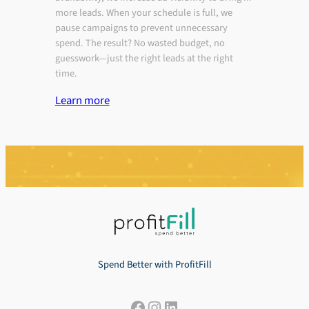
more leads. When your schedule is full, we
pause campaigns to prevent unnecessary
spend. The result? No wasted budget, no
guesswork—just the right leads at the right
time.
Learn more
Spend Better with ProfitFill
Facebook
Instagram
LinkedIn