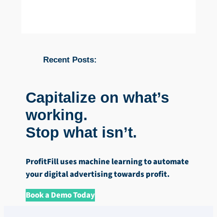
Recent Posts:
Capitalize on what’s
working.
Stop what isn’t.
ProfitFill uses machine learning to automate
your digital advertising towards profit.
Book a Demo Today