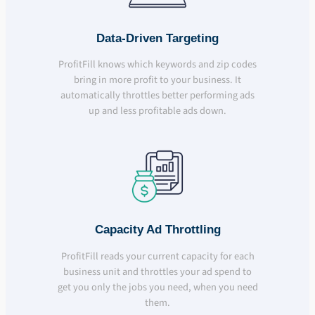
Data-Driven Targeting
ProfitFill knows which keywords and zip codes
bring in more profit to your business. It
automatically throttles better performing ads
up and less profitable ads down.
Capacity Ad Throttling
ProfitFill reads your current capacity for each
business unit and throttles your ad spend to
get you only the jobs you need, when you need
them.