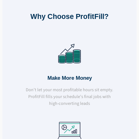
Why Choose ProfitFill?
Make More Money
Don’t let your most profitable hours sit empty.
ProfitFill fills your schedule’s final jobs with
high-converting leads