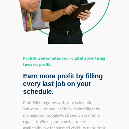
ProfitFill automates your digital advertising
towards profit.
Earn more profit by filling
every last job on your
schedule.
ProfitFill integrates with your scheduling
software—like ServiceTitan—to intelligently
manage your Google Ads based on real-time
capacity. When your team has open
availability, we increase ad visibility to bring in