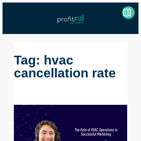
Skip
to
content
Tag:
hvac
cancellation rate