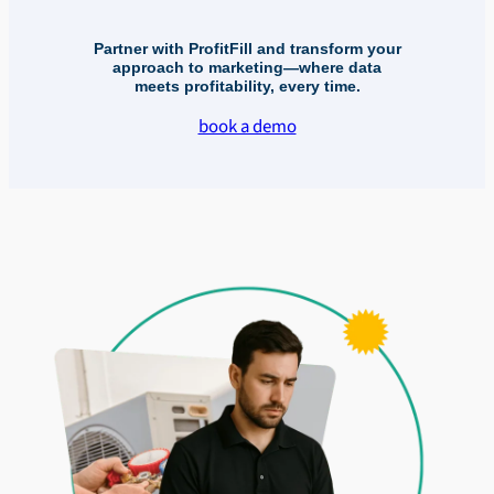
Partner with ProfitFill and transform your
approach to marketing—where data
meets profitability, every time.
book a demo