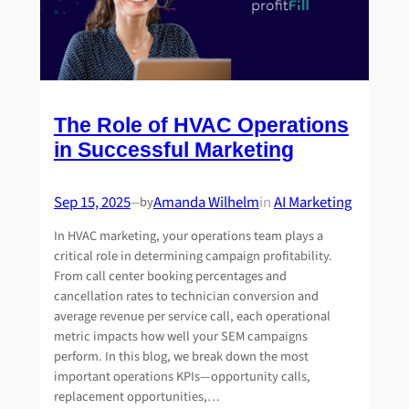
The Role of HVAC Operations
in Successful Marketing
Sep 15, 2025
Amanda Wilhelm
in
AI Marketing
by
—
In HVAC marketing, your operations team plays a
critical role in determining campaign profitability.
From call center booking percentages and
cancellation rates to technician conversion and
average revenue per service call, each operational
metric impacts how well your SEM campaigns
perform. In this blog, we break down the most
important operations KPIs—opportunity calls,
replacement opportunities,…