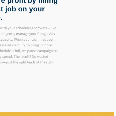
 profit by filling
t job on your
.
es with your scheduling software—like
telligently manage your Google Ads
 capacity. When your team has open
ease ad visibility to bring in more
hedule is full, we pause campaigns to
y spend. The result? No wasted
k—just the right leads at the right