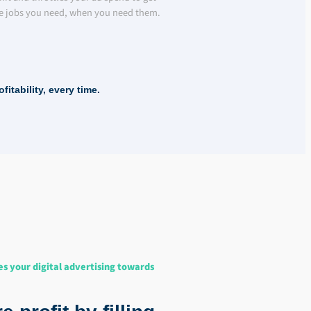
e jobs you need, when you need them.
itability, every time.
es your digital advertising towards