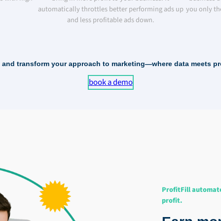
automatically throttles better performing ads up
you only th
and less profitable ads down.
ll and transform your approach to marketing—where data meets prof
book a demo
ProfitFill automat
profit.