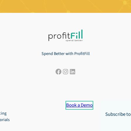
Spend Better with ProfitFill
Facebook
Instagram
LinkedIn
Book a Demo
cing
Subscribe to
orials