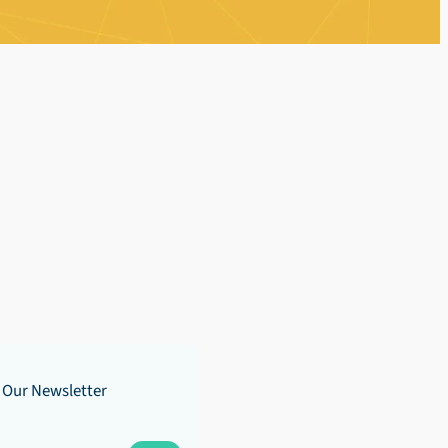
 Our Newsletter