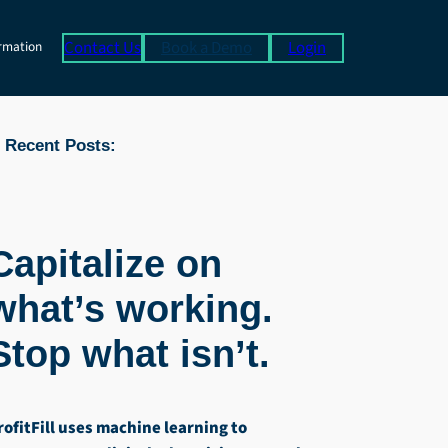
Contact Us
Book a Demo
Login
rmation
Recent Posts:
Capitalize on
what’s working.
Stop what isn’t.
rofitFill uses machine learning to