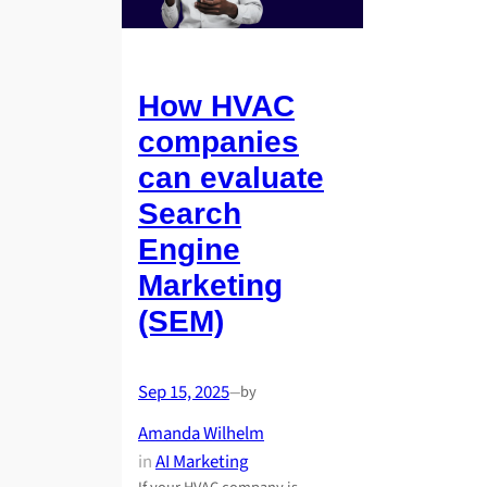
How HVAC
companies
can evaluate
Search
Engine
Marketing
(SEM)
Sep 15, 2025
by
—
Amanda Wilhelm
in
AI Marketing