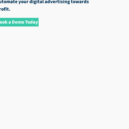
utomate your digital advertising towards
rofit.
ook a Demo Today