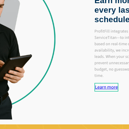
Earn more
every las
schedule
ProfitFill integrat
ServiceTitan—to in
based on real-time
availability, we incr
leads. When your sc
prevent unnecessar
budget, no guesswor
time.
Learn more