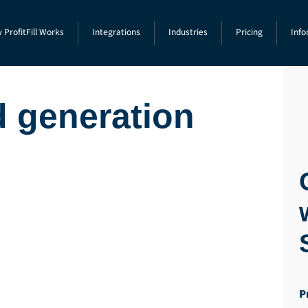
 ProfitFill Works
Integrations
Industries
Pricing
Info
d generation
P