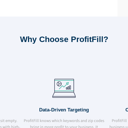
Why Choose ProfitFill?
Data-Driven Targeting
C
 sit empty.
ProfitFill knows which keywords and zip codes
ProfitFil
bs with high-
bring in more profit to your business. It
business u