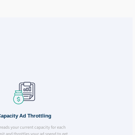
apacity Ad Throttling
l reads your current capacity for each
nit and throttles your ad spend to get