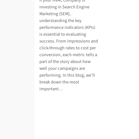
If your HVAC company is
investing in Search Engine
Marketing (SEM),
understanding the key
performance indicators (KPIs)
is essential to evaluating
success. From impressions and
click-through rates to cost per
conversion, each metric tells a
part of the story about how
well your campaigns are
performing. In this blog, we’ll
break down the most
important…