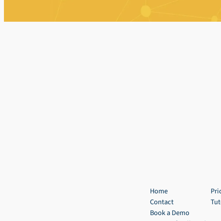
Home
Pri
Contact
Tut
Book a Demo