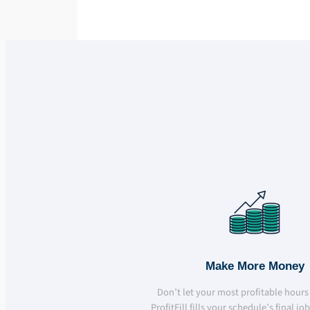
Make More Money
Don’t let your most profitable hours
ProfitFill fills your schedule’s final jo