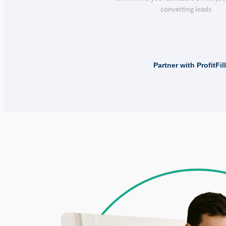
converting leads
Partner with ProfitFi