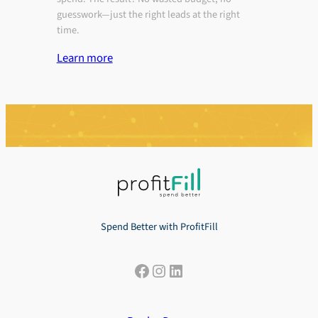
guesswork—just the right leads at the right
time.
Learn more
Spend Better with ProfitFill
Facebook
Instagram
LinkedIn