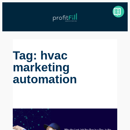
Skip
to
content
Tag:
hvac
marketing
automation