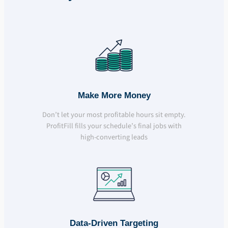
Make More Money
Don’t let your most profitable hours sit empty.
ProfitFill fills your schedule’s final jobs with
high-converting leads
Data-Driven Targeting