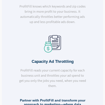
ProfitFill knows which keywords and zip codes
bring in more profit to your business. It
automatically throttles better performing ads
up and less profitable ads down.
Capacity Ad Throttling
ProfitFill reads your current capacity for each
business unit and throttles your ad spend to
get you only the jobs you need, when you need
them.
Partner with ProfitFill and transform your
approach to marketing—where data