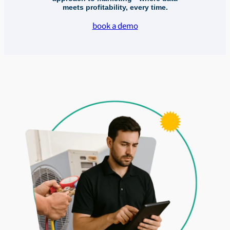
meets profitability, every time.
book a demo