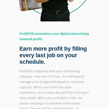
ProfitFill automates your digital advertising
towards profit.
Earn more profit by filling
every last job on your
schedule.
ProfitFill integrates with your scheduling
software—like ServiceTitan—to intelligently
manage your Google Ads based on real-time
capacity. When your team has open
availability, we increase ad visibility to bring in
more leads. When your schedule is full, we
pause campaigns to prevent unnecessary
spend. The result? No wasted budget, no