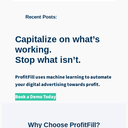
Recent Posts:
Capitalize on what’s
working.
Stop what isn’t.
ProfitFill uses machine learning to automate
your digital advertising towards profit.
Book a Demo Today
Why Choose ProfitFill?