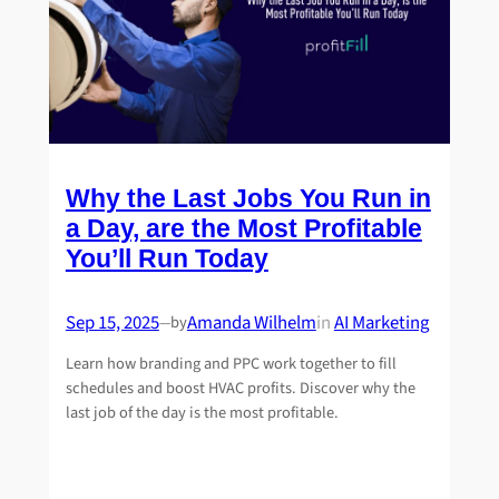
Why the Last Jobs You Run in
a Day, are the Most Profitable
You’ll Run Today
Sep 15, 2025
Amanda Wilhelm
in
AI Marketing
by
—
Learn how branding and PPC work together to fill
schedules and boost HVAC profits. Discover why the
last job of the day is the most profitable.