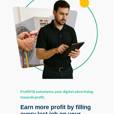
ProfitFill automates your digital advertising
towards profit.
Earn more profit by filling