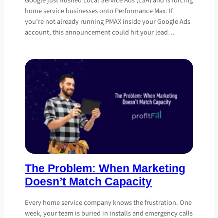
Google just flushed Local Service Ads (LSA) and is forcing
home service businesses onto Performance Max. If
you’re not already running PMAX inside your Google Ads
account, this announcement could hit your lead…
The Problem: When Marketing
Doesn’t Match Capacity
Every home service company knows the frustration. One
week, your team is buried in installs and emergency calls