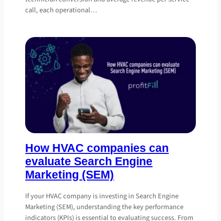
call, each operational…
How HVAC companies can
evaluate Search Engine
Marketing (SEM)
If your HVAC company is investing in Search Engine
Marketing (SEM), understanding the key performance
indicators (KPIs) is essential to evaluating success. From