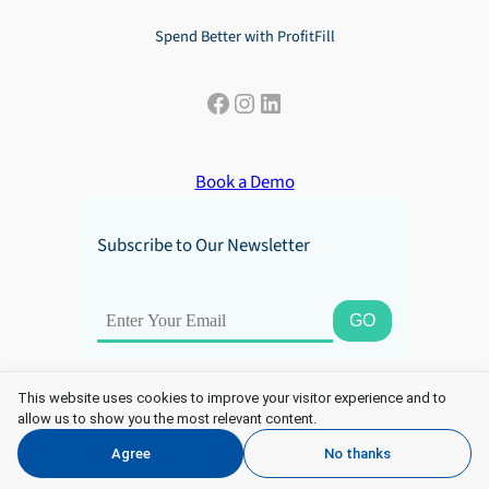
Spend Better with ProfitFill
Facebook
Instagram
LinkedIn
Book a Demo
Subscribe to Our Newsletter
This website uses cookies to improve your visitor experience and to
allow us to show you the most relevant content.
Copyright 2025 ProfitFill. All Rights Reserved.
Agree
No thanks