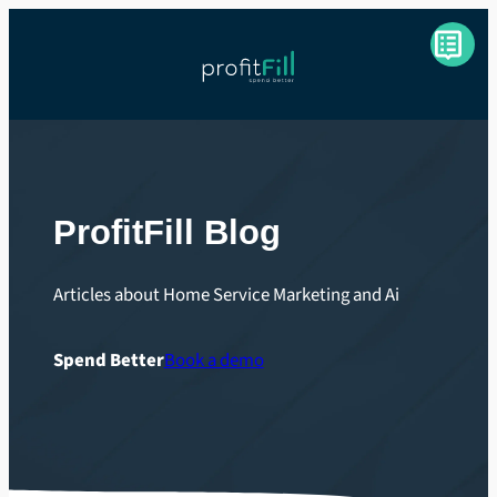
ProfitFill Blog
Articles about Home Service Marketing and Ai
Spend Better
Book a demo