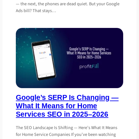
— the next, the phones are dead quiet. But your Google
Ads bill? That stays…
Google’s SERP Is Changing —
What It Means for Home
Services SEO in 2025–2026
The SEO Landscape Is Shifting — Here’s What It Means
for Home Service Companies If you’ve been watching