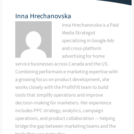
Inna Hrechanovska
Inna Hrechanovska is a Paid
Media Strategist
specializing in Google Ads
and cross-platform
advertising for home
service businesses across Canada and the US.
Combining performance marketing expertise with
a growing focus on product development, she
works closely with the ProfitFill team to build
tools that simplify operations and improve
decision-making for marketers. Her experience
includes PPC strategy, analytics, campaign
operations, and product collaboration — helping
bridge the gap between marketing teams and the