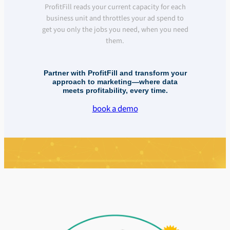
ProfitFill reads your current capacity for each
business unit and throttles your ad spend to
get you only the jobs you need, when you need
them.
Partner with ProfitFill and transform your
approach to marketing—where data
meets profitability, every time.
book a demo