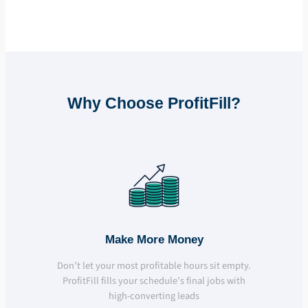
Why Choose ProfitFill?
Make More Money
Don’t let your most profitable hours sit empty.
ProfitFill fills your schedule’s final jobs with
high-converting leads