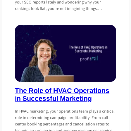
your SEO reports lately and wondering why your
rankings look flat, you’re not imagining things.…
The Role of HVAC Operations
in Successful Marketing
In HVAC marketing, your operations team plays a critical
role in determining campaign profitability. From call
center booking percentages and cancellation rates to
technician conversion and average revenue per service