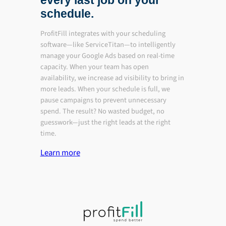
every last job on your
schedule.
ProfitFill integrates with your scheduling
software—like ServiceTitan—to intelligently
manage your Google Ads based on real-time
capacity. When your team has open
availability, we increase ad visibility to bring in
more leads. When your schedule is full, we
pause campaigns to prevent unnecessary
spend. The result? No wasted budget, no
guesswork—just the right leads at the right
time.
Learn more