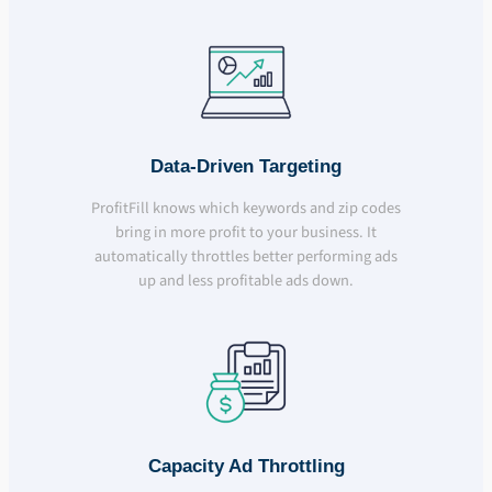
Data-Driven Targeting
ProfitFill knows which keywords and zip codes
bring in more profit to your business. It
automatically throttles better performing ads
up and less profitable ads down.
Capacity Ad Throttling