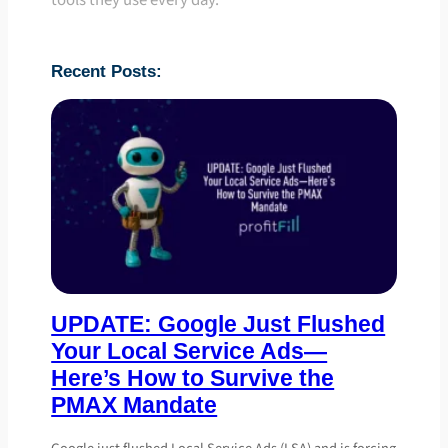
tools they use every day.
Recent Posts:
UPDATE: Google Just Flushed
Your Local Service Ads—
Here’s How to Survive the
PMAX Mandate