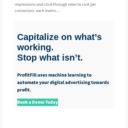
impressions and click-through rates to cost per
conversion, each metric…
Capitalize on what’s
working.
Stop what isn’t.
ProfitFill uses machine learning to
automate your digital advertising towards
profit.
Book a Demo Today