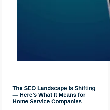
The SEO Landscape Is Shifting
— Here’s What It Means for
Home Service Companies