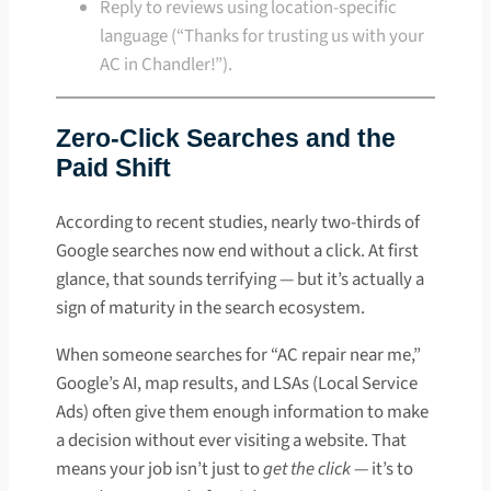
Reply to reviews using location-specific
language (“Thanks for trusting us with your
AC in Chandler!”).
Zero-Click Searches and the
Paid Shift
According to recent studies, nearly two-thirds of
Google searches now end without a click. At first
glance, that sounds terrifying — but it’s actually a
sign of maturity in the search ecosystem.
When someone searches for “AC repair near me,”
Google’s AI, map results, and LSAs (Local Service
Ads) often give them enough information to make
a decision without ever visiting a website. That
means your job isn’t just to
get the click
— it’s to