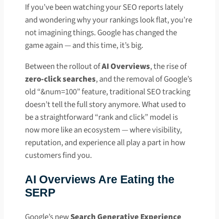
If you’ve been watching your SEO reports lately
and wondering why your rankings look flat, you’re
not imagining things. Google has changed the
game again — and this time, it’s big.
Between the rollout of
AI Overviews
, the rise of
zero-click searches
, and the removal of Google’s
old “&num=100” feature, traditional SEO tracking
doesn’t tell the full story anymore. What used to
be a straightforward “rank and click” model is
now more like an ecosystem — where visibility,
reputation, and experience all play a part in how
customers find you.
AI Overviews Are Eating the
SERP
Google’s new
Search Generative Experience