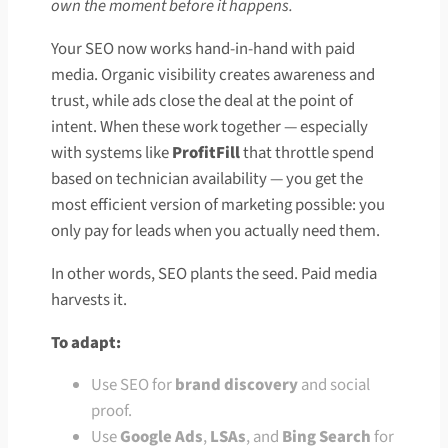
own the moment before it happens.
Your SEO now works hand-in-hand with paid
media. Organic visibility creates awareness and
trust, while ads close the deal at the point of
intent. When these work together — especially
with systems like
ProfitFill
that throttle spend
based on technician availability — you get the
most efficient version of marketing possible: you
only pay for leads when you actually need them.
In other words, SEO plants the seed. Paid media
harvests it.
To adapt:
Use SEO for
brand discovery
and social
proof.
Use
Google Ads
,
LSAs
, and
Bing Search
for