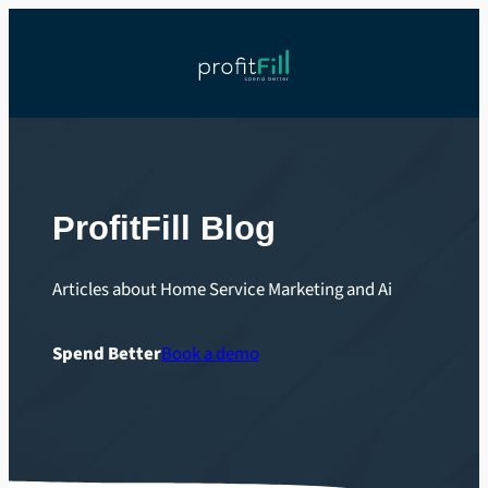
Skip
to
content
ProfitFill Blog
Articles about Home Service Marketing and Ai
Spend Better
Book a demo