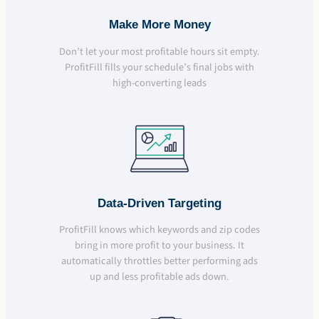
Make More Money
Don’t let your most profitable hours sit empty.
ProfitFill fills your schedule’s final jobs with
high-converting leads
Data-Driven Targeting
ProfitFill knows which keywords and zip codes
bring in more profit to your business. It
automatically throttles better performing ads
up and less profitable ads down.