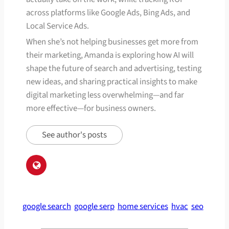
across platforms like Google Ads, Bing Ads, and
Local Service Ads.
When she’s not helping businesses get more from
their marketing, Amanda is exploring how AI will
shape the future of search and advertising, testing
new ideas, and sharing practical insights to make
digital marketing less overwhelming—and far
more effective—for business owners.
See author's posts
google search
google serp
home services
hvac
seo