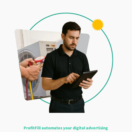
ProfitFill automates your digital advertising