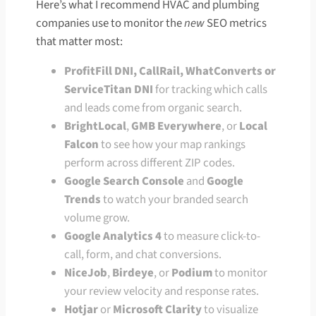
Here’s what I recommend HVAC and plumbing
companies use to monitor the
new
SEO metrics
that matter most:
ProfitFill DNI, CallRail, WhatConverts or
ServiceTitan DNI
for tracking which calls
and leads come from organic search.
BrightLocal
,
GMB Everywhere
, or
Local
Falcon
to see how your map rankings
perform across different ZIP codes.
Google Search Console
and
Google
Trends
to watch your branded search
volume grow.
Google Analytics 4
to measure click-to-
call, form, and chat conversions.
NiceJob
,
Birdeye
, or
Podium
to monitor
your review velocity and response rates.
Hotjar
or
Microsoft Clarity
to visualize