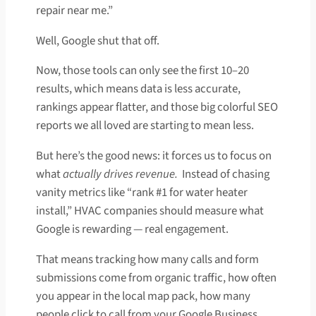
repair near me.”
Well, Google shut that off.
Now, those tools can only see the first 10–20
results, which means data is less accurate,
rankings appear flatter, and those big colorful SEO
reports we all loved are starting to mean less.
But here’s the good news: it forces us to focus on
what
actually drives revenue.
Instead of chasing
vanity metrics like “rank #1 for water heater
install,” HVAC companies should measure what
Google is rewarding — real engagement.
That means tracking how many calls and form
submissions come from organic traffic, how often
you appear in the local map pack, how many
people click to call from your Google Business