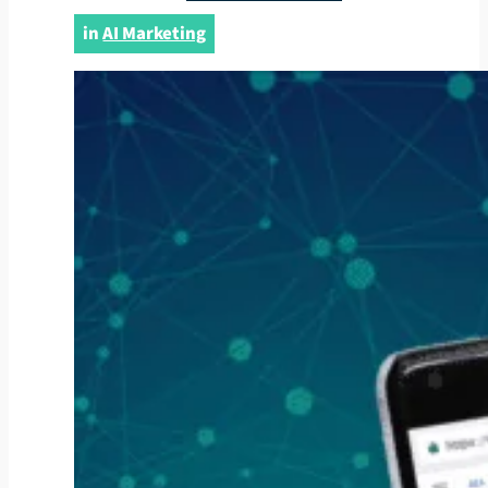
in
AI Marketing