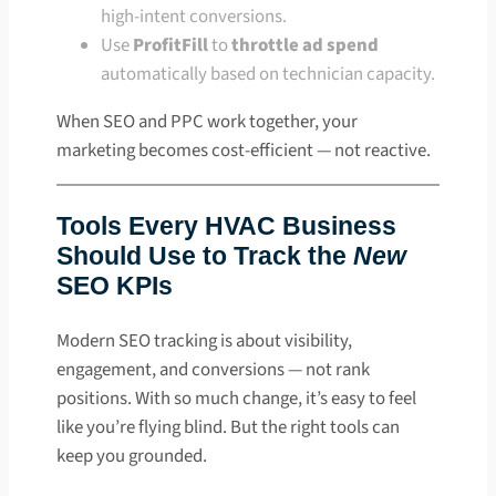
high-intent conversions.
Use
ProfitFill
to
throttle ad spend
automatically based on technician capacity.
When SEO and PPC work together, your
marketing becomes cost-efficient — not reactive.
Tools Every HVAC Business
Should Use to Track the
New
SEO KPIs
Modern SEO tracking is about visibility,
engagement, and conversions — not rank
positions. With so much change, it’s easy to feel
like you’re flying blind. But the right tools can
keep you grounded.