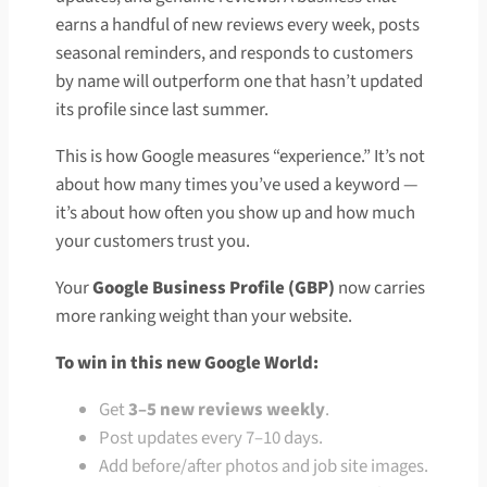
earns a handful of new reviews every week, posts
seasonal reminders, and responds to customers
by name will outperform one that hasn’t updated
its profile since last summer.
This is how Google measures “experience.” It’s not
about how many times you’ve used a keyword —
it’s about how often you show up and how much
your customers trust you.
Your
Google Business Profile (GBP)
now carries
more ranking weight than your website.
To win in this new Google World:
Get
3–5 new reviews weekly
.
Post updates every 7–10 days.
Add before/after photos and job site images.