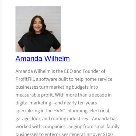
Amanda Wilhelm
Amanda Wilhelm is the CEO and Founder of
ProfitFill, a software built to help home service
businesses turn marketing budgets into
measurable profit. With more than a decade in
digital marketing—and nearly ten years
specializing in the HVAC, plumbing, electrical,
garage door, and roofing industries—Amanda has
worked with companies ranging from small family
businesses to enterprises generating over $100