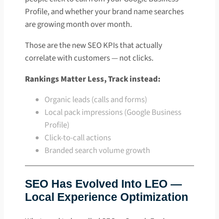
Profile, and whether your brand name searches
are growing month over month.
Those are the new SEO KPIs that actually
correlate with customers — not clicks.
Rankings Matter Less, Track instead:
Organic leads (calls and forms)
Local pack impressions (Google Business
Profile)
Click-to-call actions
Branded search volume growth
SEO Has Evolved Into LEO —
Local Experience Optimization