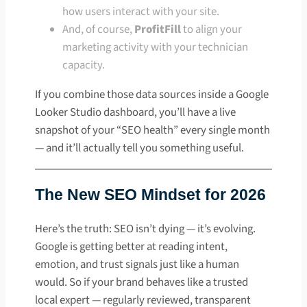
how users interact with your site.
And, of course,
ProfitFill
to align your
marketing activity with your technician
capacity.
If you combine those data sources inside a Google
Looker Studio dashboard, you’ll have a live
snapshot of your “SEO health” every single month
— and it’ll actually tell you something useful.
The New SEO Mindset for 2026
Here’s the truth: SEO isn’t dying — it’s evolving.
Google is getting better at reading intent,
emotion, and trust signals just like a human
would. So if your brand behaves like a trusted
local expert — regularly reviewed, transparent