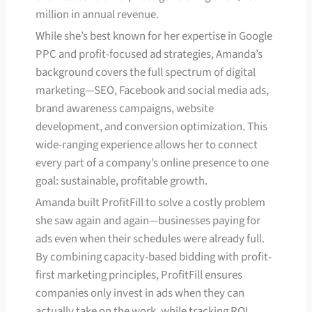
million in annual revenue.
While she’s best known for her expertise in Google
PPC and profit-focused ad strategies, Amanda’s
background covers the full spectrum of digital
marketing—SEO, Facebook and social media ads,
brand awareness campaigns, website
development, and conversion optimization. This
wide-ranging experience allows her to connect
every part of a company’s online presence to one
goal: sustainable, profitable growth.
Amanda built ProfitFill to solve a costly problem
she saw again and again—businesses paying for
ads even when their schedules were already full.
By combining capacity-based bidding with profit-
first marketing principles, ProfitFill ensures
companies only invest in ads when they can
actually take on the work, while tracking ROI