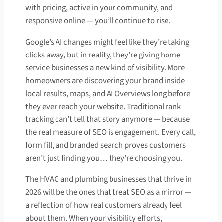
with pricing, active in your community, and
responsive online — you’ll continue to rise.
Google’s AI changes might feel like they’re taking
clicks away, but in reality, they’re giving home
service businesses a new kind of visibility. More
homeowners are discovering your brand inside
local results, maps, and AI Overviews long before
they ever reach your website. Traditional rank
tracking can’t tell that story anymore — because
the real measure of SEO is engagement. Every call,
form fill, and branded search proves customers
aren’t just finding you… they’re choosing you.
The HVAC and plumbing businesses that thrive in
2026 will be the ones that treat SEO as a mirror —
a reflection of how real customers already feel
about them. When your visibility efforts,