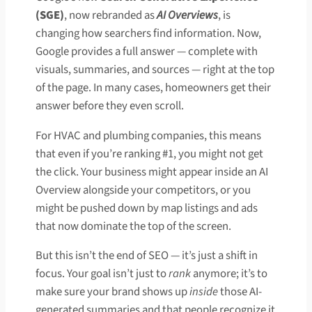
(SGE)
, now rebranded as
AI Overviews
, is
changing how searchers find information. Now,
Google provides a full answer — complete with
visuals, summaries, and sources — right at the top
of the page. In many cases, homeowners get their
answer before they even scroll.
For HVAC and plumbing companies, this means
that even if you’re ranking #1, you might not get
the click. Your business might appear inside an AI
Overview alongside your competitors, or you
might be pushed down by map listings and ads
that now dominate the top of the screen.
But this isn’t the end of SEO — it’s just a shift in
focus. Your goal isn’t just to
rank
anymore; it’s to
make sure your brand shows up
inside
those AI-
generated summaries and that people recognize it