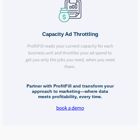
Capacity Ad Throttling
ProfitFill reads your current capacity for each
business unit and throttles your ad spend to
get you only the jobs you need, when you need
them.
Partner with ProfitFill and transform your
approach to marketing—where data
meets profitability, every time.
book a demo