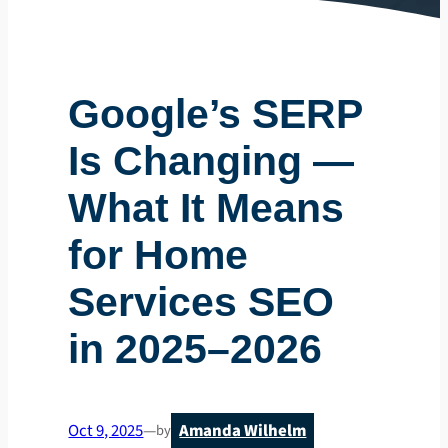
Google’s SERP
Is Changing —
What It Means
for Home
Services SEO
in 2025–2026
Oct 9, 2025
—
Amanda Wilhelm
by