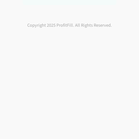
Copyright 2025 ProfitFill. All Rights Reserved.