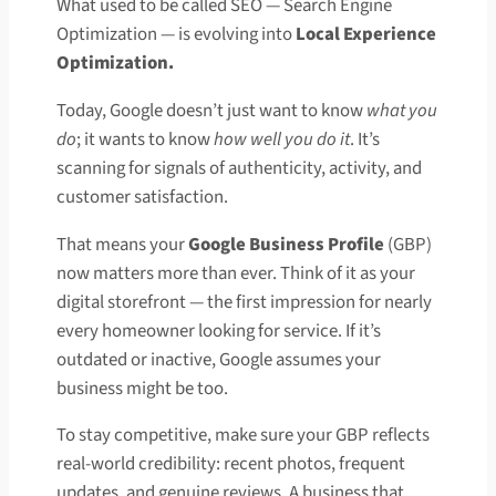
What used to be called SEO — Search Engine
Optimization — is evolving into
Local Experience
Optimization.
Today, Google doesn’t just want to know
what you
do
; it wants to know
how well you do it
. It’s
scanning for signals of authenticity, activity, and
customer satisfaction.
That means your
Google Business Profile
(GBP)
now matters more than ever. Think of it as your
digital storefront — the first impression for nearly
every homeowner looking for service. If it’s
outdated or inactive, Google assumes your
business might be too.
To stay competitive, make sure your GBP reflects
real-world credibility: recent photos, frequent
updates, and genuine reviews. A business that