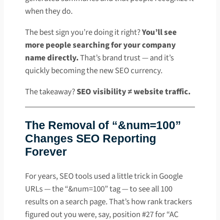
when they do.
The best sign you’re doing it right?
You’ll see
more people searching for your company
name directly.
That’s brand trust — and it’s
quickly becoming the new SEO currency.
The takeaway?
SEO visibility ≠ website traffic.
The Removal of “&num=100”
Changes SEO Reporting
Forever
For years, SEO tools used a little trick in Google
URLs — the “&num=100” tag — to see all 100
results on a search page. That’s how rank trackers
figured out you were, say, position #27 for “AC