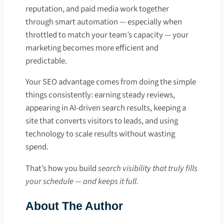
reputation, and paid media work together
through smart automation — especially when
throttled to match your team’s capacity — your
marketing becomes more efficient and
predictable.
Your SEO advantage comes from doing the simple
things consistently: earning steady reviews,
appearing in AI-driven search results, keeping a
site that converts visitors to leads, and using
technology to scale results without wasting
spend.
That’s how you build
search visibility that truly fills
your schedule — and keeps it full.
About The Author