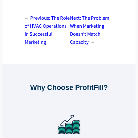
←
Previous:
The Role
Next:
The Problem:
of HVAC Operations
When Marketing
in Successful
Doesn’t Match
Marketing
Capacity
→
Why Choose ProfitFill?