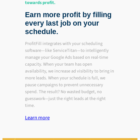
towards profit.
Earn more profit by filling
every last job on your
schedule.
ProfitFill integrates with your scheduling
software—like ServiceTitan—to intelligently
manage your Google Ads based on real-time
capacity. When your team has open
availability, we increase ad visibility to bring in
more leads. When your schedule is full, we
pause campaigns to prevent unnecessary
spend. The result? No wasted budget, no
guesswork—just the right leads at the right
time.
Learn more