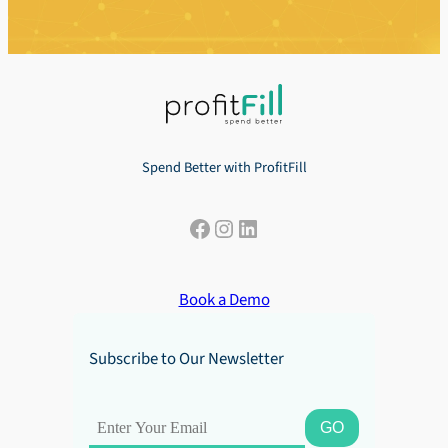
Spend Better with ProfitFill
Facebook
Instagram
LinkedIn
Book a Demo
Subscribe to Our Newsletter